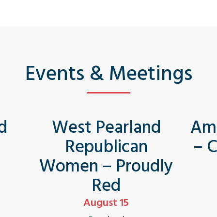
Events & Meetings
d
West Pearland
Ame
Republican
– 
Women – Proudly
Red
August 15