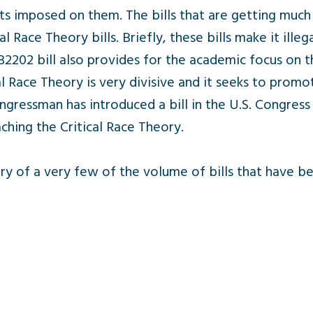
s imposed on them. The bills that are getting much
l Race Theory bills. Briefly, these bills make it ille
 SB2202 bill also provides for the academic focus o
al Race Theory is very divisive and it seeks to prom
ngressman has introduced a bill in the U.S. Congres
hing the Critical Race Theory.
ry of a very few of the volume of bills that have b