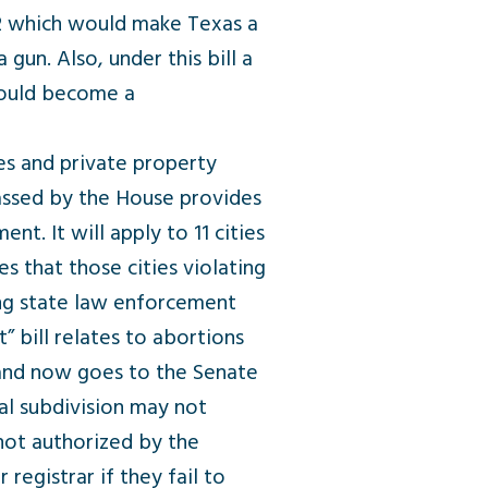
2 which would make Texas a
un. Also, under this bill a
 would become a
es and private property
assed by the House provides
nt. It will apply to 11 cities
s that those cities violating
ing state law enforcement
 bill relates to abortions
 and now goes to the Senate
cal subdivision may not
 not authorized by the
registrar if they fail to