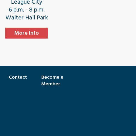
League City
6 p.m. - 8 p.m.
Walter Hall Park
More Info
Contact
Become a
Member