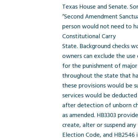
Texas House and Senate. So
“Second Amendment Sanctuary 
person would not need to ha
Constitutional Carry
State. Background checks wou
owners can exclude the use 
for the punishment of major c
throughout the state that ha
these provisions would be s
services would be deducted f
after detection of unborn c
as amended. HB3303 provides 
create, alter or suspend any
Election Code, and HB2546 im