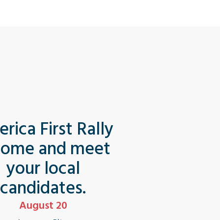
rica First Rally
Come and meet
your local
candidates.
August 20