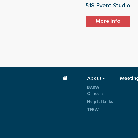
518 Event Studio
More Info
About
Meetin
BARW
Officers
Helpful Links
TFRW