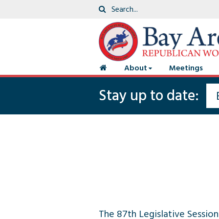
About
Meetings
Stay up to date:
The 87th Legislative Session