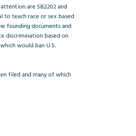
 attention are SB2202 and
gal to teach race or sex based
n the founding documents and
ote discrimination based on
s which would ban U.S.
een filed and many of which