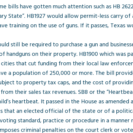
me bills have gotten much attention such as HB 262
State”. HB1927 would allow permit-less carry of a g
ve training on the use of guns. If it passes, Texas
ld still be required to purchase a gun and business
of handguns on their property. HB1900 which was p
ities that cut funding from their local law enforceme
ve a population of 250,000 or more. The bill provide
ubject to property tax caps, and the cost of provid
rom their sales tax revenues. SB8 or the “Heartbeat”
hild’s heartbeat. It passed in the House as amended
that an elected official of the state or of a politi
 voting standard, practice or procedure in a manner
poses criminal penalties on the court clerk or voter 