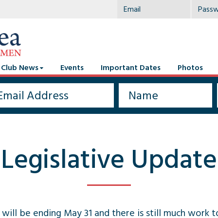
Club News
Events
Important Dates
Photos
Legislative Update
 will be ending May 31 and there is still much work