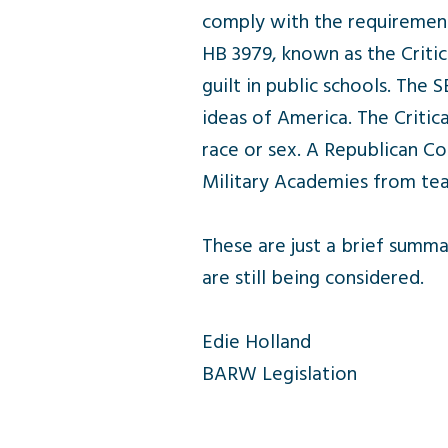
comply with the requirement
HB 3979, known as the Critica
guilt in public schools. The
ideas of America. The Critic
race or sex. A Republican Co
Military Academies from teac
These are just a brief summa
are still being considered.
Edie Holland
BARW Legislation