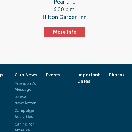
Pearland
6:00 p.m.
Hilton Garden Inn
More Info
gs
Club News
Events
Important
Photos
Dates
President's
Message
BARW
Newsletter
Campaign
Activities
Caring for
America