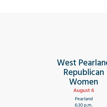
West Pearlan
Republican
Women
August 6
Pearland
6:30 p.m.