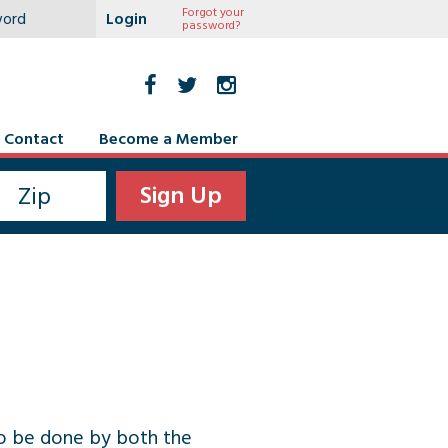
Forgot your
password?
Contact
Become a Member
 to be done by both the